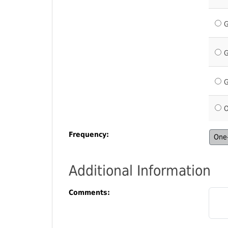
G
G
G
O
Frequency:
One-
Additional Information
Comments: