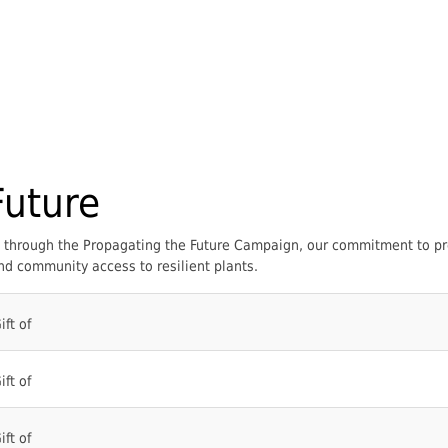
Future
um through the Propagating the Future Campaign, our commitment to pr
d community access to resilient plants.
ift of
ift of
ift of