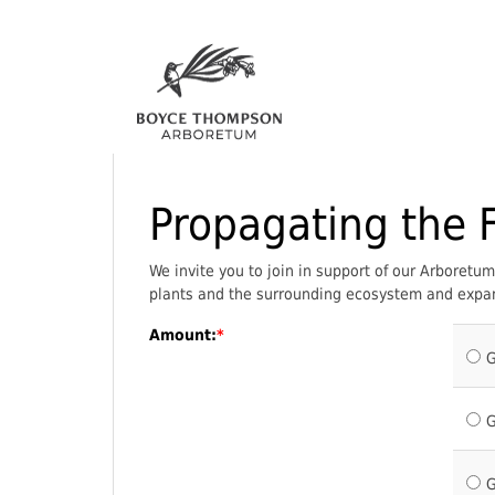
Propagating the 
We invite you to join in support of our Arboret
plants and the surrounding ecosystem and expan
Amount:
G
G
G