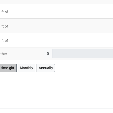
ift of
ift of
ift of
$
ther
time gift
Monthly
Annually