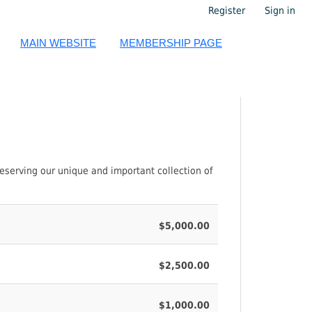
Register
Sign in
MAIN WEBSITE
MEMBERSHIP PAGE
eserving our unique and important collection of
$5,000.00
$2,500.00
$1,000.00