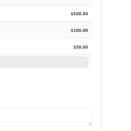
$500.00
$100.00
$50.00