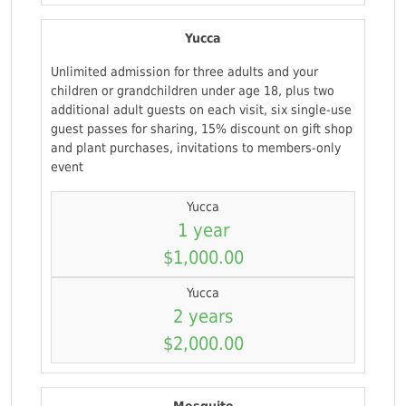
Yucca
Unlimited admission for three adults and your
children or grandchildren under age 18, plus two
additional adult guests on each visit, six single-use
guest passes for sharing, 15% discount on gift shop
and plant purchases, invitations to members-only
event
Yucca
1 year
$1,000.00
Yucca
2 years
$2,000.00