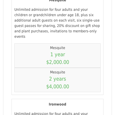
Mesquite
Unlimited admission for four adults and your
children or grandchildren under age 18, plus six
additional adult guests on each visit, six single-use
guest passes for sharing, 20% discount on gift shop
and plant purchases, invitations to members-only
events
Mesquite
1 year
$2,000.00
Mesquite
2 years
$4,000.00
Ironwood
Unlimited admission for four adults and your