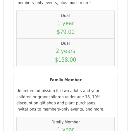
members-only events, plus much more!
Dual
1 year
$79.00
Dual
2 years
$158.00
Family Member
Unlimited admission for two adults and your
children or grandchildren under age 18, 10%
discount on gift shop and plant purchases,
invitations to members-only events, and more!
Family Member
1 year