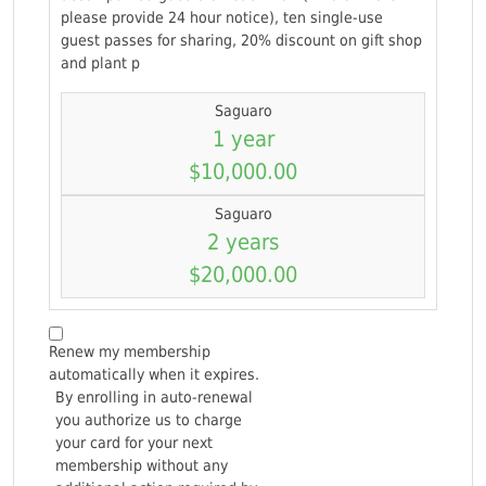
please provide 24 hour notice), ten single-use
guest passes for sharing, 20% discount on gift shop
and plant p
Saguaro
1 year
$10,000.00
Saguaro
2 years
$20,000.00
Renew my membership
automatically when it expires.
By enrolling in auto-renewal
you authorize us to charge
your card for your next
membership without any