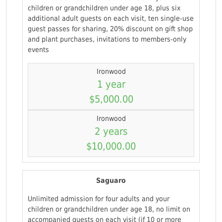
children or grandchildren under age 18, plus six
additional adult guests on each visit, ten single-use
guest passes for sharing, 20% discount on gift shop
and plant purchases, invitations to members-only
events
Ironwood
1 year
$5,000.00
Ironwood
2 years
$10,000.00
Saguaro
Unlimited admission for four adults and your
children or grandchildren under age 18, no limit on
accompanied guests on each visit (if 10 or more