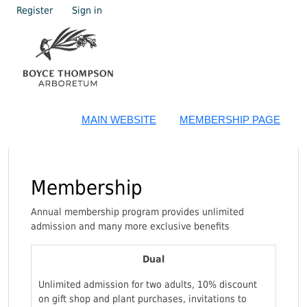
Register
Sign in
MAIN WEBSITE
MEMBERSHIP PAGE
Membership
Annual membership program provides unlimited
admission and many more exclusive benefits
Dual
Unlimited admission for two adults, 10% discount
on gift shop and plant purchases, invitations to