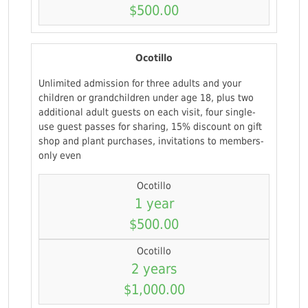
$500.00
Ocotillo
Unlimited admission for three adults and your
children or grandchildren under age 18, plus two
additional adult guests on each visit, four single-
use guest passes for sharing, 15% discount on gift
shop and plant purchases, invitations to members-
only even
Ocotillo
1 year
$500.00
Ocotillo
2 years
$1,000.00