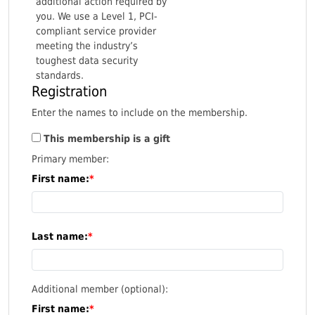
additional action required by
you. We use a Level 1, PCI-
compliant service provider
meeting the industry’s
toughest data security
standards.
Registration
Enter the names to include on the membership.
This membership is a gift
Primary member:
First name:
Last name:
Additional member (optional):
First name: