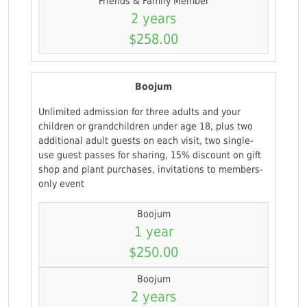
Friends & Family Member
2 years
$258.00
Boojum
Unlimited admission for three adults and your
children or grandchildren under age 18, plus two
additional adult guests on each visit, two single-
use guest passes for sharing, 15% discount on gift
shop and plant purchases, invitations to members-
only event
Boojum
1 year
$250.00
Boojum
2 years