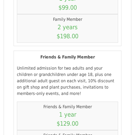
$99.00
Family Member
2 years
$198.00
Friends & Family Member
Unlimited admission for two adults and your
children or grandchildren under age 18, plus one
additional adult guest on each visit, 10% discount
on gift shop and plant purchases, invitations to
members-only events, and more!
Friends & Family Member
1 year
$129.00