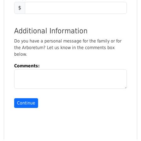
$
Additional Information
Do you have a personal message for the family or for
the Arboretum? Let us know in the comments box
below.
Comments: