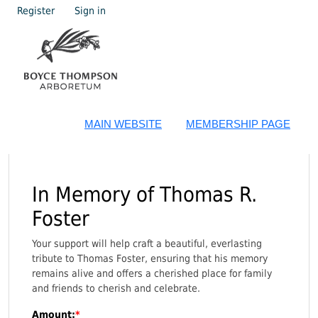
Register
Sign in
MAIN WEBSITE
MEMBERSHIP PAGE
In Memory of Thomas R.
Foster
Your support will help craft a beautiful, everlasting
tribute to Thomas Foster, ensuring that his memory
remains alive and offers a cherished place for family
and friends to cherish and celebrate.
Amount: