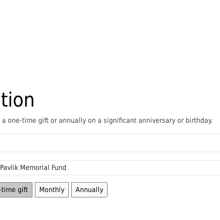
tion
 one-time gift or annually on a significant anniversary or birthday.
time gift
Monthly
Annually