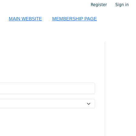
Register
Sign in
MAIN WEBSITE
MEMBERSHIP PAGE