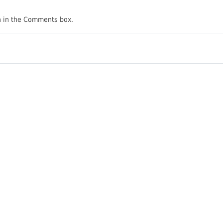
on in the Comments box.