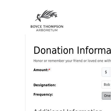
Donation Informa
Honor or remember your friend or loved one with a
Amount:
$
Designation:
Frequency:
One-