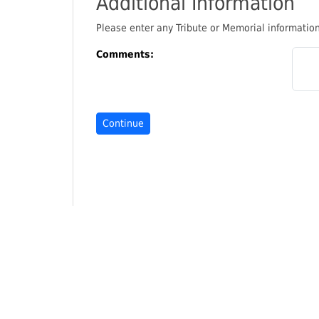
Additional Information
Please enter any Tribute or Memorial informati
Comments: